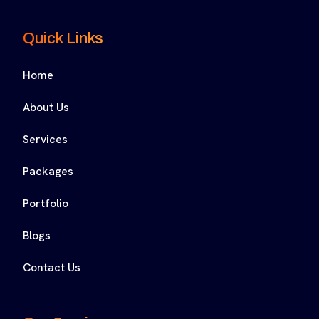
Quick Links
Home
About Us
Services
Packages
Portfolio
Blogs
Contact Us