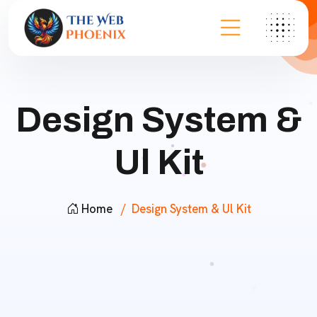
Design System &
Ul Kit
Home
Design System & Ul Kit