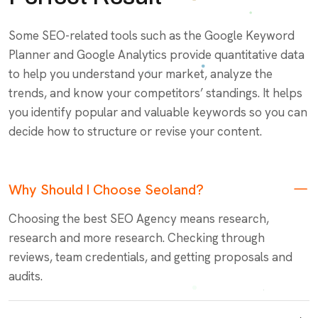
Some SEO-related tools such as the Google Keyword
Planner and Google Analytics provide quantitative data
to help you understand your market, analyze the
trends, and know your competitors’ standings. It helps
you identify popular and valuable keywords so you can
decide how to structure or revise your content.
Why Should I Choose Seoland?
Choosing the best SEO Agency means research,
research and more research. Checking through
reviews, team credentials, and getting proposals and
audits.