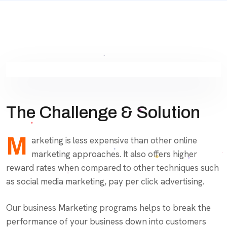
The Challenge & Solution
M
arketing is less expensive than other online
marketing approaches. It also offers higher
reward rates when compared to other techniques such
as social media marketing, pay per click advertising.
Our business Marketing programs helps to break the
performance of your business down into customers