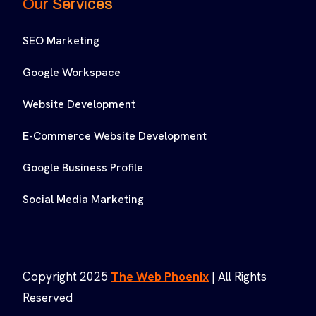
Our Services
SEO Marketing
Google Workspace
Website Development
E-Commerce Website Development
Google Business Profile
Social Media Marketing
Copyright 2025
The Web Phoenix
| All Rights
Reserved