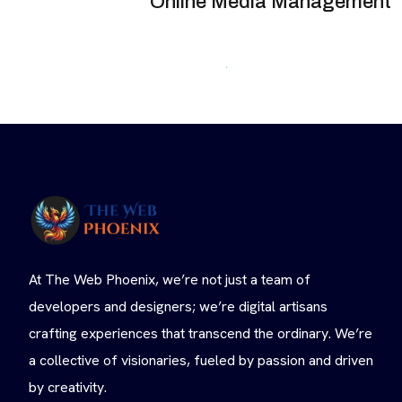
Online Media Management
At The Web Phoenix, we’re not just a team of
developers and designers; we’re digital artisans
crafting experiences that transcend the ordinary. We’re
a collective of visionaries, fueled by passion and driven
by creativity.