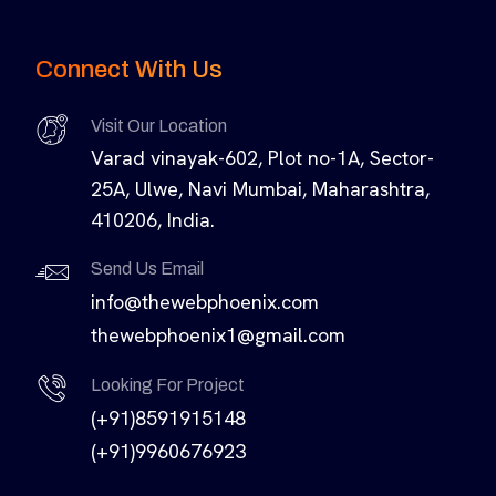
Connect With Us
Visit Our Location
Varad vinayak-602, Plot no-1A, Sector-
25A, Ulwe, Navi Mumbai, Maharashtra,
410206, India.
Send Us Email
info@thewebphoenix.com
thewebphoenix1@gmail.com
Looking For Project
(+91)8591915148
(+91)9960676923