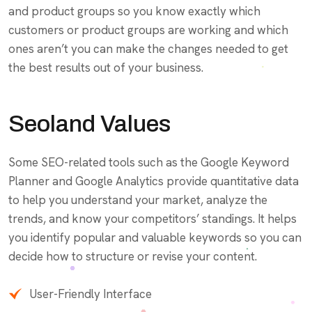
and product groups so you know exactly which
customers or product groups are working and which
ones aren’t you can make the changes needed to get
the best results out of your business.
Seoland Values
Some SEO-related tools such as the Google Keyword
Planner and Google Analytics provide quantitative data
to help you understand your market, analyze the
trends, and know your competitors’ standings. It helps
you identify popular and valuable keywords so you can
decide how to structure or revise your content.
User-Friendly Interface