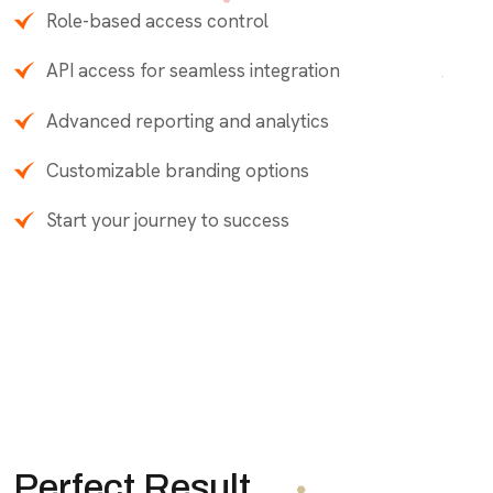
Role-based access control
API access for seamless integration
Advanced reporting and analytics
Customizable branding options
Start your journey to success
Perfect Result