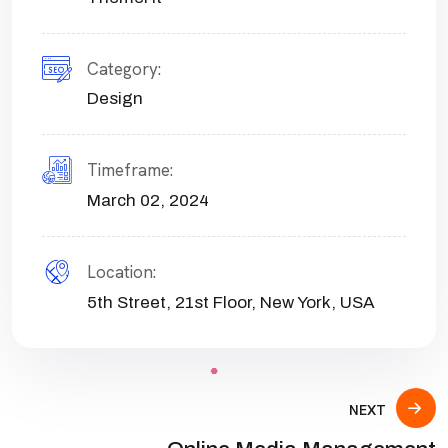
Category:
Design
Timeframe:
March 02, 2024
Location:
5th Street, 21st Floor, New York, USA
NEXT