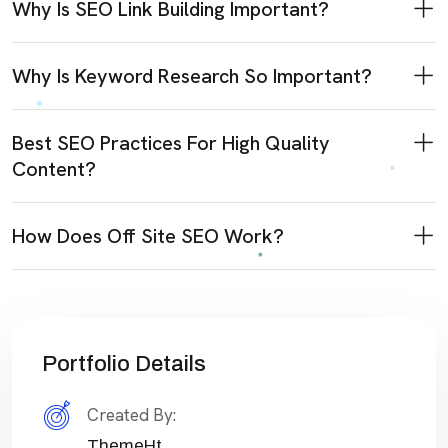
Why Is SEO Link Building Important?
Why Is Keyword Research So Important?
Best SEO Practices For High Quality
Content?
How Does Off Site SEO Work?
Portfolio Details
Created By:
ThemeHt