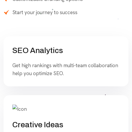
Start your journey to success
SEO Analytics
Get high rankings with multi-team collaboration
help you optimize SEO.
Creative Ideas