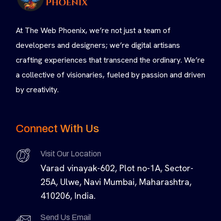
At The Web Phoenix, we’re not just a team of
developers and designers; we’re digital artisans
crafting experiences that transcend the ordinary. We’re
a collective of visionaries, fueled by passion and driven
by creativity.
Connect With Us
Visit Our Location
Varad vinayak-602, Plot no-1A, Sector-
25A, Ulwe, Navi Mumbai, Maharashtra,
410206, India.
Send Us Email