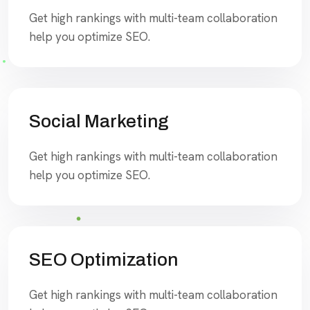
Get high rankings with multi-team collaboration
help you optimize SEO.
Social Marketing
Get high rankings with multi-team collaboration
help you optimize SEO.
SEO Optimization
Get high rankings with multi-team collaboration