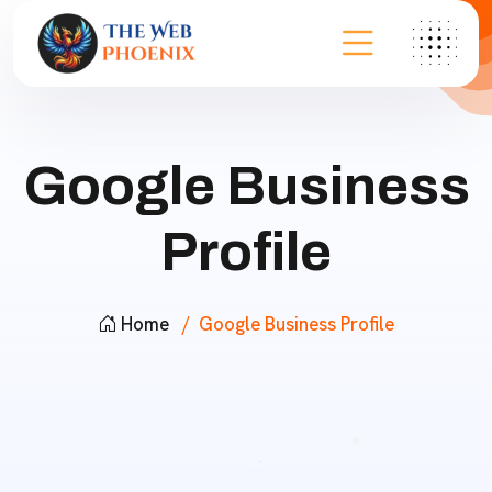
Google Business
Profile
Home
Google Business Profile