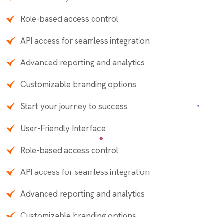
Role-based access control
API access for seamless integration
Advanced reporting and analytics
Customizable branding options
Start your journey to success
User-Friendly Interface
Role-based access control
API access for seamless integration
Advanced reporting and analytics
Customizable branding options