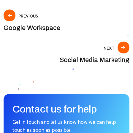
PREVIOUS
Google Workspace
NEXT
Social Media Marketing
Contact us for help
Get in touch and let us know how we can help
touch as soon as possible.