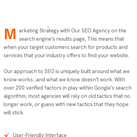
M
arketing Strategy with Our SEO Agency on the
search engine’s results page, This means that
when your target customers search for products and
services that your industry offers to find your website.
Our approach to SEO is uniquely built around what we
know works…and what we know doesn’t work. With
over 200 verified factors in play within Google’s search
algorithm, most agencies will rely on old tactics that no
longer work, or guess with new tactics that they hope
will stick.
User-Friendly Interface