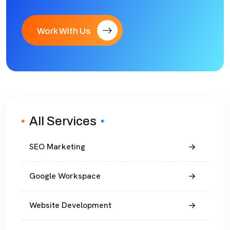
Work With Us
All Services
SEO Marketing
Google Workspace
Website Development