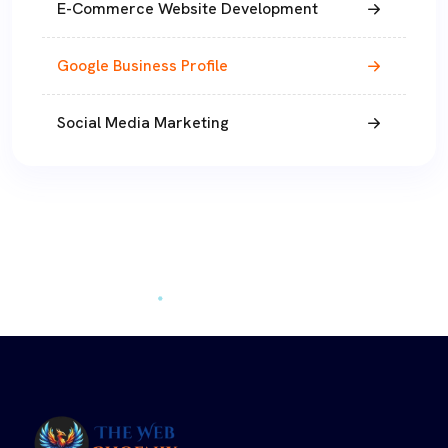
E-Commerce Website Development
Google Business Profile
Social Media Marketing