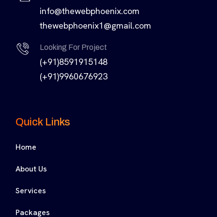
info@thewebphoenix.com
thewebphoenix1@gmail.com
Looking For Project
(+91)8591915148
(+91)9960676923
Quick Links
Home
About Us
Services
Packages