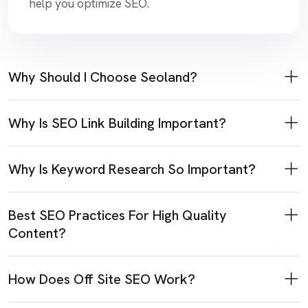
help you optimize SEO.
Why Should I Choose Seoland?
Why Is SEO Link Building Important?
Why Is Keyword Research So Important?
Best SEO Practices For High Quality
Content?
How Does Off Site SEO Work?