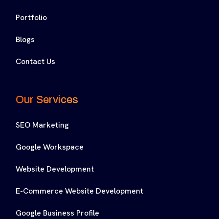
Portfolio
Blogs
Contact Us
Our Services
SEO Marketing
Google Workspace
Website Development
E-Commerce Website Development
Google Business Profile