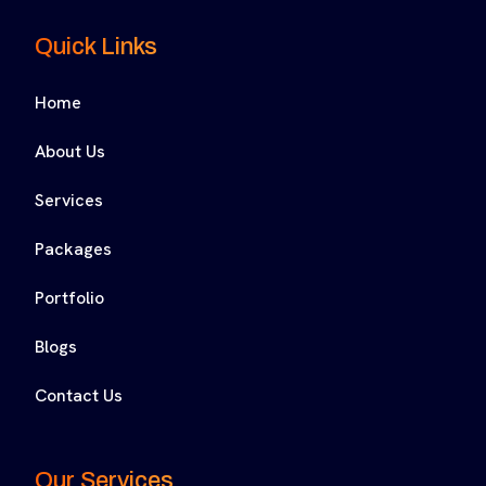
Quick Links
Home
About Us
Services
Packages
Portfolio
Blogs
Contact Us
Our Services