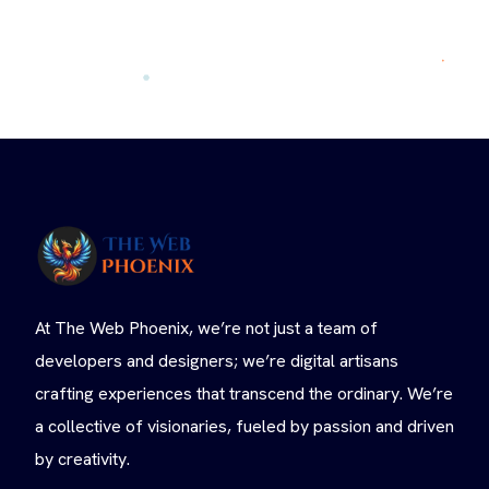
At The Web Phoenix, we’re not just a team of
developers and designers; we’re digital artisans
crafting experiences that transcend the ordinary. We’re
a collective of visionaries, fueled by passion and driven
by creativity.