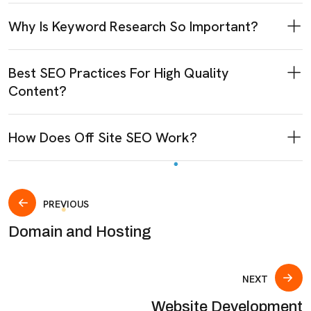
Why Is Keyword Research So Important?
Best SEO Practices For High Quality
Content?
How Does Off Site SEO Work?
PREVIOUS
Domain and Hosting
NEXT
Website Development