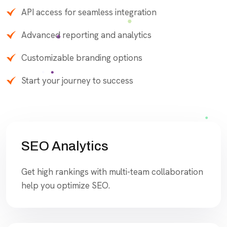
API access for seamless integration
Advanced reporting and analytics
Customizable branding options
Start your journey to success
SEO Analytics
Get high rankings with multi-team collaboration
help you optimize SEO.