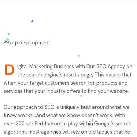
D
igital Marketing Business with Our SEO Agency on
the search engine’s results page, This means that
when your target customers search for products and
services that your industry offers to find your website.
Our approach to SEO is uniquely built around what we
know works…and what we know doesn’t work. With
over 200 verified factors in play within Google’s search
algorithm, most agencies will rely on old tactics that no