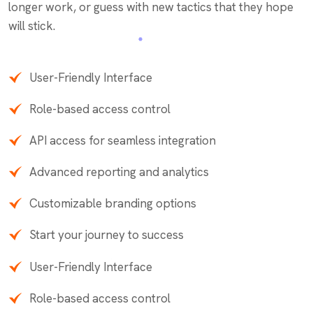
longer work, or guess with new tactics that they hope
will stick.
User-Friendly Interface
Role-based access control
API access for seamless integration
Advanced reporting and analytics
Customizable branding options
Start your journey to success
User-Friendly Interface
Role-based access control