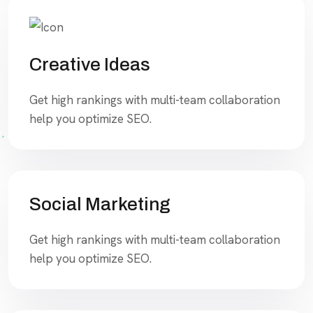
Creative Ideas
Get high rankings with multi-team collaboration
help you optimize SEO.
Social Marketing
Get high rankings with multi-team collaboration
help you optimize SEO.