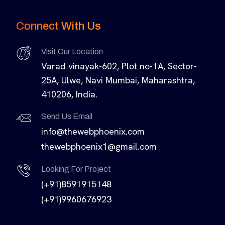
Connect With Us
Visit Our Location
Varad vinayak-602, Plot no-1A, Sector-
25A, Ulwe, Navi Mumbai, Maharashtra,
410206, India.
Send Us Email
info@thewebphoenix.com
thewebphoenix1@gmail.com
Looking For Project
(+91)8591915148
(+91)9960676923