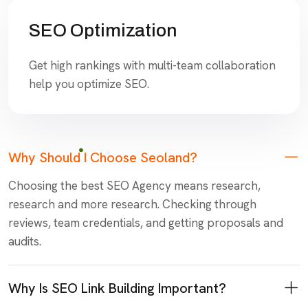
SEO Optimization
Get high rankings with multi-team collaboration
help you optimize SEO.
Why Should I Choose Seoland?
Choosing the best SEO Agency means research,
research and more research. Checking through
reviews, team credentials, and getting proposals and
audits.
Why Is SEO Link Building Important?