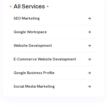
All Services
SEO Marketing
Google Workspace
Website Development
E-Commerce Website Development
Google Business Profile
Social Media Marketing