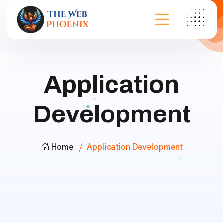
Application
Development
Home
Application Development