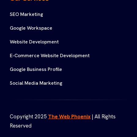
SEO Marketing
Google Workspace
Website Development
E-Commerce Website Development
Google Business Profile
Social Media Marketing
Copyright 2025
The Web Phoenix
| All Rights
Reserved