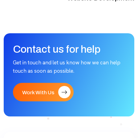
Contact us for help
Get in touch and let us know how we can help
touch as soon as possible.
Work With Us