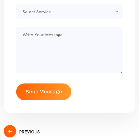
PREVIOUS