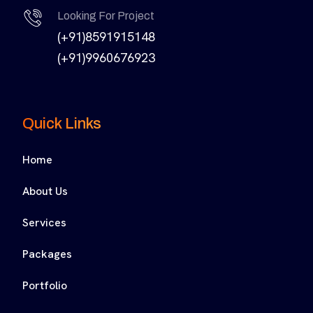
Looking For Project
(+91)8591915148
(+91)9960676923
Quick Links
Home
About Us
Services
Packages
Portfolio