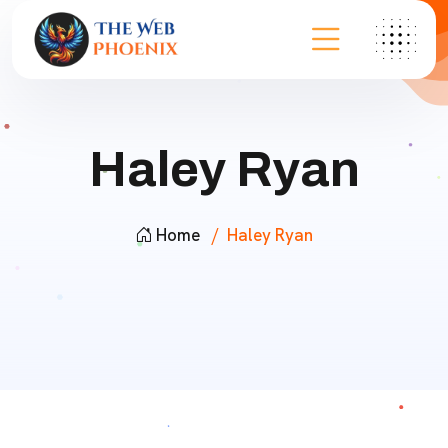
Haley Ryan
Home
Haley Ryan