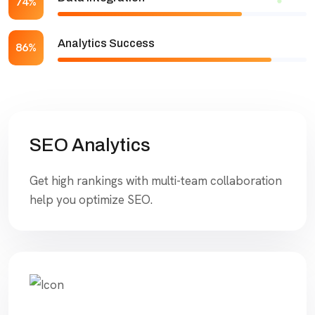
74%
Analytics Success
86%
SEO Analytics
Get high rankings with multi-team collaboration
help you optimize SEO.