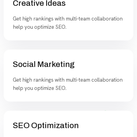
Creative Ideas
Get high rankings with multi-team collaboration
help you optimize SEO.
Social Marketing
Get high rankings with multi-team collaboration
help you optimize SEO.
SEO Optimization