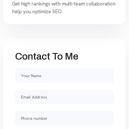
Get high rankings with multi-team collaboration
help you optimize SEO.
Contact To Me