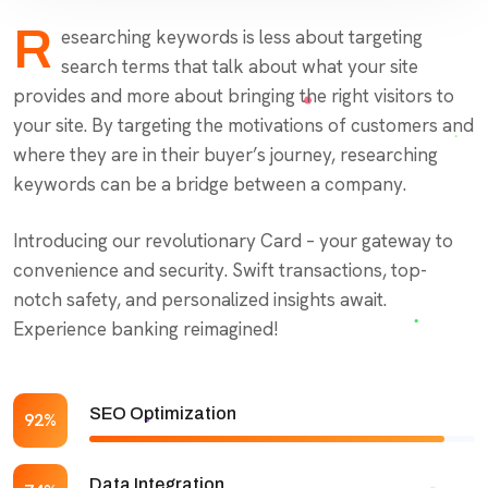
R
esearching keywords is less about targeting
search terms that talk about what your site
provides and more about bringing the right visitors to
your site. By targeting the motivations of customers and
where they are in their buyer’s journey, researching
keywords can be a bridge between a company.
Introducing our revolutionary Card – your gateway to
convenience and security. Swift transactions, top-
notch safety, and personalized insights await.
Experience banking reimagined!
SEO Optimization
92%
Data Integration