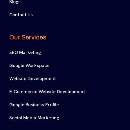
Blogs
Contact Us
Our Services
SEO Marketing
Google Workspace
Website Development
E-Commerce Website Development
Google Business Profile
Social Media Marketing