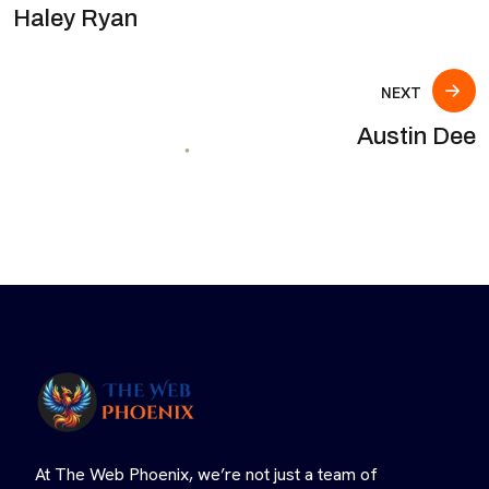
Haley Ryan
NEXT
Austin Dee
At The Web Phoenix, we’re not just a team of