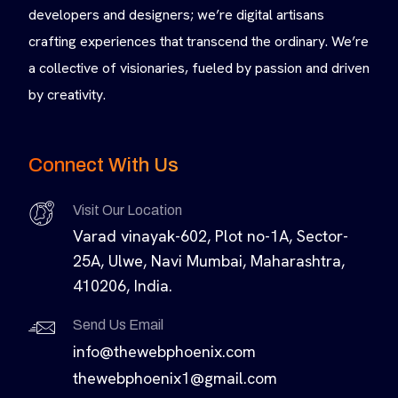
developers and designers; we’re digital artisans
crafting experiences that transcend the ordinary. We’re
a collective of visionaries, fueled by passion and driven
by creativity.
Connect With Us
Visit Our Location
Varad vinayak-602, Plot no-1A, Sector-
25A, Ulwe, Navi Mumbai, Maharashtra,
410206, India.
Send Us Email
info@thewebphoenix.com
thewebphoenix1@gmail.com