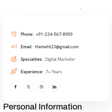
Phone:
+91-234-567-8900
Email:
themeht23@gmail.com
Specialties:
Digital Marketer
Experience:
7+ Years
Personal Information