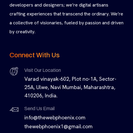
developers and designers; we’re digital artisans
crafting experiences that transcend the ordinary. We’re
a collective of visionaries, fueled by passion and driven
by creativity.
Connect With Us
Visit Our Location
Varad vinayak-602, Plot no-1A, Sector-
25A, Ulwe, Navi Mumbai, Maharashtra,
410206, India.
Send Us Email
info@thewebphoenix.com
thewebphoenix1@gmail.com