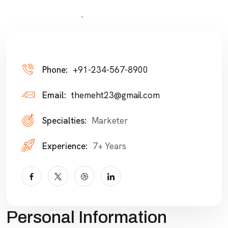
Phone:
+91-234-567-8900
Email:
themeht23@gmail.com
Specialties:
Marketer
Experience:
7+ Years
Personal Information