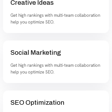
Creative Ideas
Get high rankings with multi-team collaboration
help you optimize SEO.
Social Marketing
Get high rankings with multi-team collaboration
help you optimize SEO.
SEO Optimization