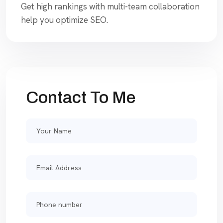
Get high rankings with multi-team collaboration
help you optimize SEO.
Contact To Me