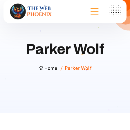
Parker Wolf
Home
Parker Wolf