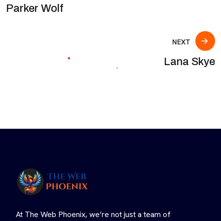
Parker Wolf
NEXT
Lana Skye
At The Web Phoenix, we’re not just a team of