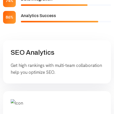
74%
Analytics Success
86%
SEO Analytics
Get high rankings with multi-team collaboration
help you optimize SEO.