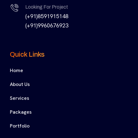
Looking For Project
(+91)8591915148
(+91)9960676923
Quick Links
Home
About Us
Services
Packages
Portfolio