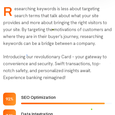
R
esearching keywords is less about targeting
search terms that talk about what your site
provides and more about bringing the right visitors to
your site. By targeting the motivations of customers and
where they are in their buyer’s journey, researching
keywords can be a bridge between a company.
Introducing our revolutionary Card – your gateway to
convenience and security. Swift transactions, top-
notch safety, and personalized insights await.
Experience banking reimagined!
SEO Optimization
92%
Data Integration