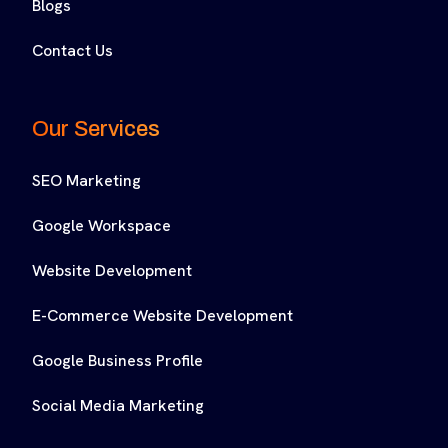
Blogs
Contact Us
Our Services
SEO Marketing
Google Workspace
Website Development
E-Commerce Website Development
Google Business Profile
Social Media Marketing