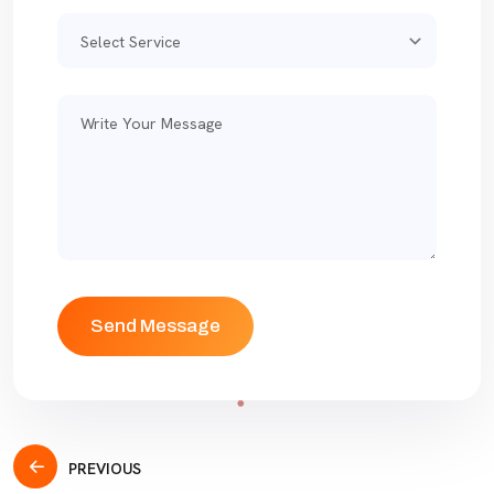
PREVIOUS