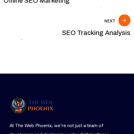
Offline SEO Marketing
NEXT
SEO Tracking Analysis
At The Web Phoenix, we’re not just a team of