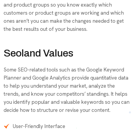
and product groups so you know exactly which
customers or product groups are working and which
ones aren’t you can make the changes needed to get
the best results out of your business.
Seoland Values
Some SEO-related tools such as the Google Keyword
Planner and Google Analytics provide quantitative data
to help you understand your market, analyze the
trends, and know your competitors’ standings. It helps
you identify popular and valuable keywords so you can
decide how to structure or revise your content.
User-Friendly Interface