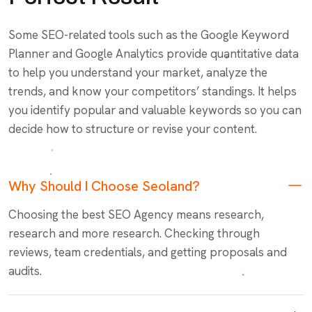
Some SEO-related tools such as the Google Keyword
Planner and Google Analytics provide quantitative data
to help you understand your market, analyze the
trends, and know your competitors’ standings. It helps
you identify popular and valuable keywords so you can
decide how to structure or revise your content.
Why Should I Choose Seoland?
Choosing the best SEO Agency means research,
research and more research. Checking through
reviews, team credentials, and getting proposals and
audits.