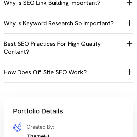
Why Is SEO Link Building Important?
Why Is Keyword Research So Important?
Best SEO Practices For High Quality
Content?
How Does Off Site SEO Work?
Portfolio Details
Created By:
ThemeHt