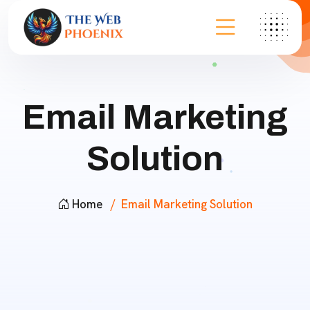
Email Marketing
Solution
Home
Email Marketing Solution