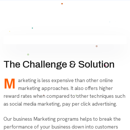
The Challenge & Solution
M
arketing is less expensive than other online
marketing approaches. It also offers higher
reward rates when compared to other techniques such
as social media marketing, pay per click advertising.
Our business Marketing programs helps to break the
performance of your business down into customers