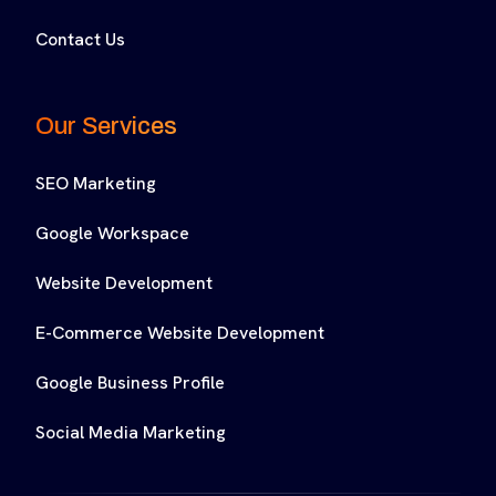
Contact Us
Our Services
SEO Marketing
Google Workspace
Website Development
E-Commerce Website Development
Google Business Profile
Social Media Marketing