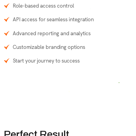
Role-based access control
API access for seamless integration
Advanced reporting and analytics
Customizable branding options
Start your journey to success
Perfect Result