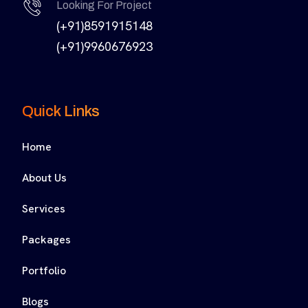
Looking For Project
(+91)8591915148
(+91)9960676923
Quick Links
Home
About Us
Services
Packages
Portfolio
Blogs