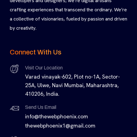
developers and designers; we’re digital artisans
crafting experiences that transcend the ordinary. We’re
a collective of visionaries, fueled by passion and driven
by creativity.
Connect With Us
Visit Our Location
Varad vinayak-602, Plot no-1A, Sector-
25A, Ulwe, Navi Mumbai, Maharashtra,
410206, India.
Send Us Email
info@thewebphoenix.com
thewebphoenix1@gmail.com