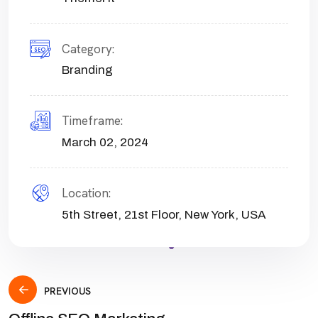
Category:
Branding
Timeframe:
March 02, 2024
Location:
5th Street, 21st Floor, New York, USA
PREVIOUS