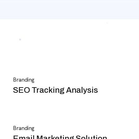
Branding
SEO Tracking Analysis
Branding
Email Marketing Solution