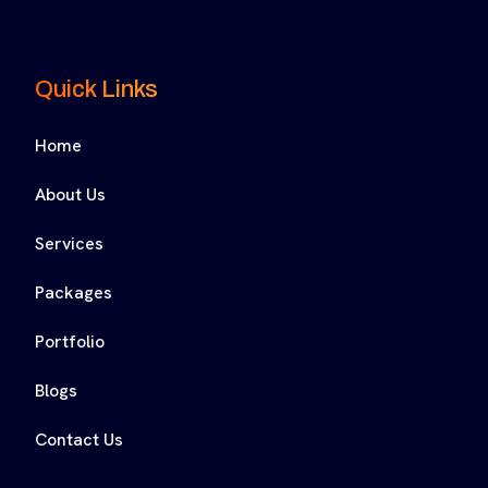
Quick Links
Home
About Us
Services
Packages
Portfolio
Blogs
Contact Us