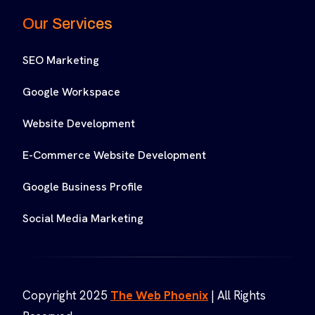
Our Services
SEO Marketing
Google Workspace
Website Development
E-Commerce Website Development
Google Business Profile
Social Media Marketing
Copyright 2025
The Web Phoenix
| All Rights