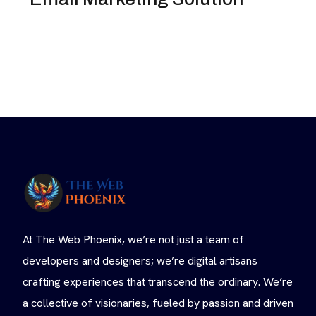
At The Web Phoenix, we’re not just a team of
developers and designers; we’re digital artisans
crafting experiences that transcend the ordinary. We’re
a collective of visionaries, fueled by passion and driven