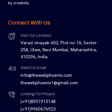
by creativity.
Connect With Us
Visit Our Location
Varad vinayak-602, Plot no-1A, Sector-
25A, Ulwe, Navi Mumbai, Maharashtra,
410206, India.
Send Us Email
info@thewebphoenix.com
thewebphoenix1@gmail.com
Looking For Project
(+91)8591915148
(+91)9960676923