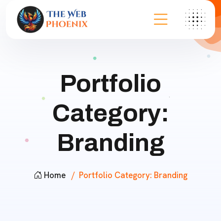
Portfolio
Category:
Branding
Home
Portfolio Category:
Branding