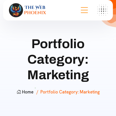
Portfolio
Category:
Marketing
Home
Portfolio Category:
Marketing