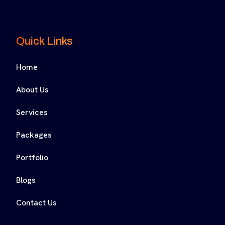
Quick Links
Home
About Us
Services
Packages
Portfolio
Blogs
Contact Us