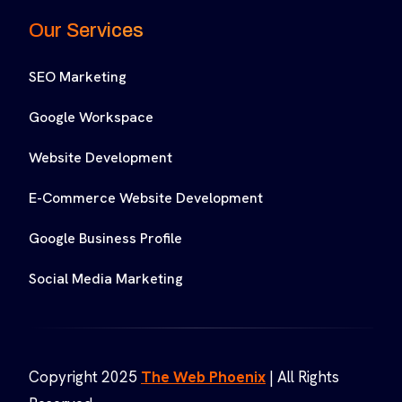
Our Services
SEO Marketing
Google Workspace
Website Development
E-Commerce Website Development
Google Business Profile
Social Media Marketing
Copyright 2025
The Web Phoenix
| All Rights