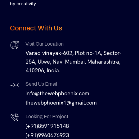
by creativity.
Connect With Us
Visit Our Location
Varad vinayak-602, Plot no-1A, Sector-
25A, Ulwe, Navi Mumbai, Maharashtra,
410206, India.
Send Us Email
info@thewebphoenix.com
thewebphoenix1@gmail.com
Looking For Project
(+91)8591915148
(+91)9960676923