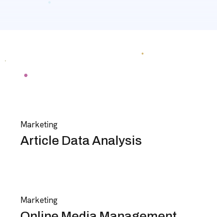
Marketing
Article Data Analysis
Marketing
Online Media Management