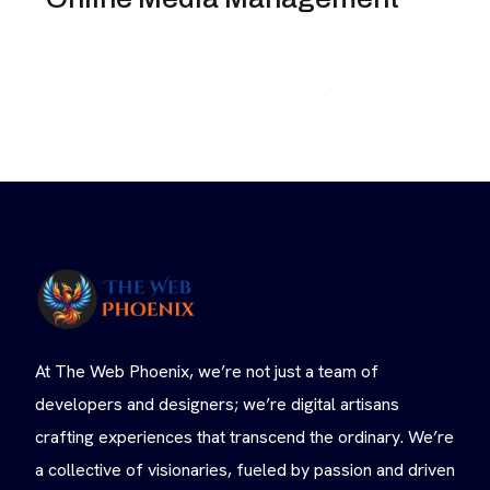
At The Web Phoenix, we’re not just a team of
developers and designers; we’re digital artisans
crafting experiences that transcend the ordinary. We’re
a collective of visionaries, fueled by passion and driven