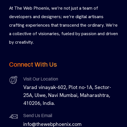
At The Web Phoenix, we’re not just a team of
developers and designers; we’re digital artisans
crafting experiences that transcend the ordinary. We’re
a collective of visionaries, fueled by passion and driven
by creativity.
Connect With Us
Visit Our Location
Varad vinayak-602, Plot no-1A, Sector-
25A, Ulwe, Navi Mumbai, Maharashtra,
410206, India.
Send Us Email
info@thewebphoenix.com