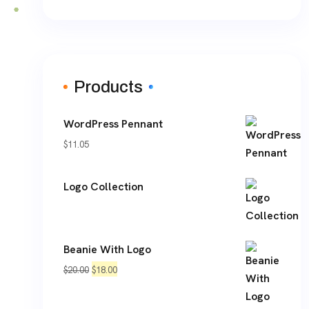
Products
WordPress Pennant
$
11.05
Logo Collection
Beanie With Logo
Original
Current
$
20.00
$
18.00
price
price