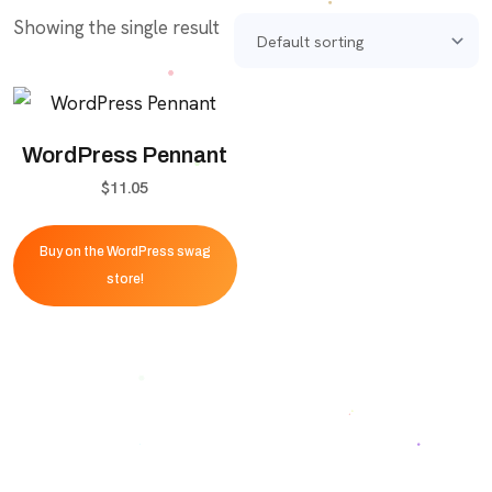
Showing the single result
WordPress Pennant
$
11.05
Buy on the WordPress swag
store!