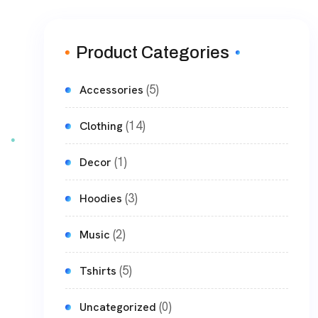
Product Categories
(5)
Accessories
(14)
Clothing
(1)
Decor
(3)
Hoodies
(2)
Music
(5)
Tshirts
(0)
Uncategorized