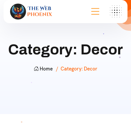
Category:
Decor
Home
Category:
Decor