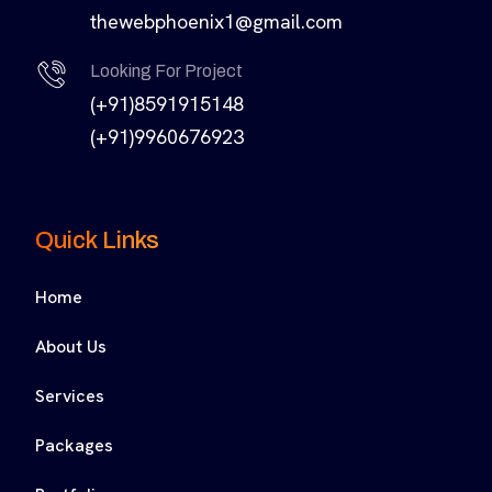
thewebphoenix1@gmail.com
Looking For Project
(+91)8591915148
(+91)9960676923
Quick Links
Home
About Us
Services
Packages