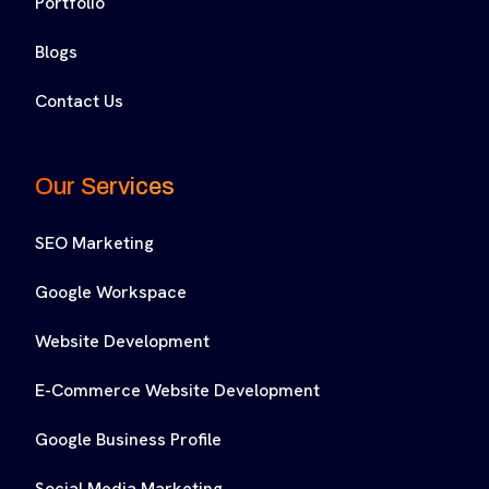
Portfolio
Blogs
Contact Us
Our Services
SEO Marketing
Google Workspace
Website Development
E-Commerce Website Development
Google Business Profile
Social Media Marketing