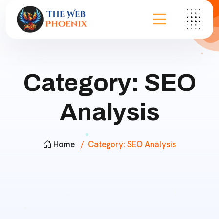
Category:
SEO
Analysis
Home
Category:
SEO Analysis