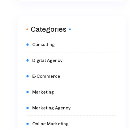
Categories
Consulting
Digital Agency
E-Commerce
Marketing
Marketing Agency
Online Marketing