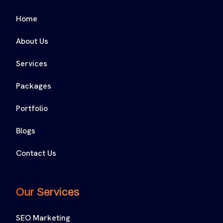
Home
About Us
Services
Packages
Portfolio
Blogs
Contact Us
Our Services
SEO Marketing