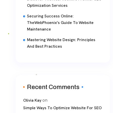
Optimization Services
Securing Success Online:
TheWebPhoenix’s Guide To Website
Maintenance
Mastering Website Design: Principles
And Best Practices
Recent Comments
on
Olivia Kay
Simple Ways To Optimize Website For SEO