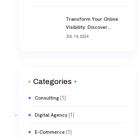
Business Landscape
Transform Your Online
Visibility: Discover
TheWebPhoenix’s Premier
JUL 14, 2024
SEO Optimization
Services
Categories
(1)
Consulting
(1)
Digital Agency
(1)
E-Commerce