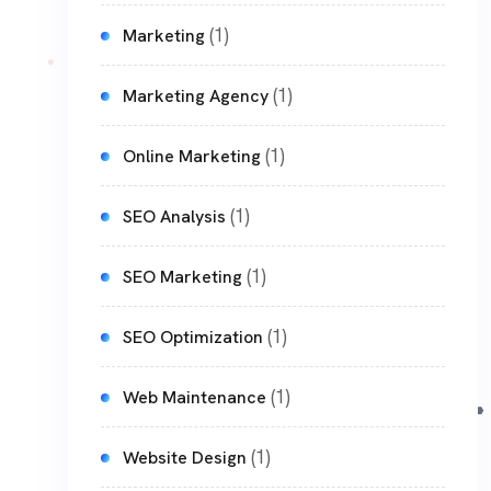
(1)
Marketing
(1)
Marketing Agency
(1)
Online Marketing
(1)
SEO Analysis
(1)
SEO Marketing
(1)
SEO Optimization
(1)
Web Maintenance
(1)
Website Design