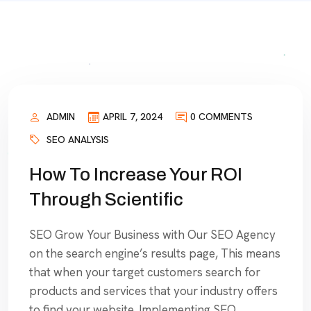
ADMIN
APRIL 7, 2024
0 COMMENTS
SEO ANALYSIS
How To Increase Your ROI
Through Scientific
SEO Grow Your Business with Our SEO Agency
on the search engine’s results page, This means
that when your target customers search for
products and services that your industry offers
to find your website. Implementing SEO