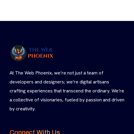
At The Web Phoenix, we’re not just a team of
developers and designers; we’re digital artisans
crafting experiences that transcend the ordinary. We’re
a collective of visionaries, fueled by passion and driven
by creativity.
Connect With Us