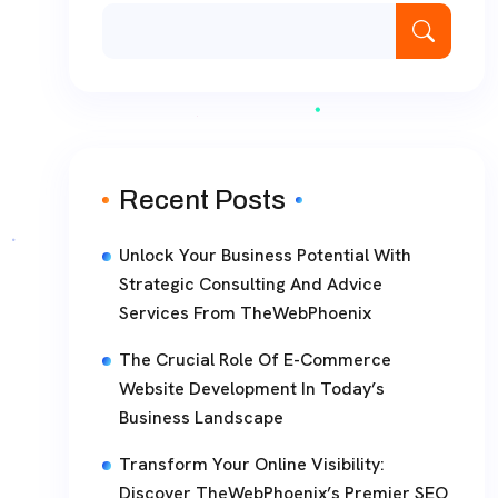
Recent Posts
Unlock Your Business Potential With
Strategic Consulting And Advice
Services From TheWebPhoenix
The Crucial Role Of E-Commerce
Website Development In Today’s
Business Landscape
Transform Your Online Visibility:
Discover TheWebPhoenix’s Premier SEO