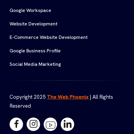
Google Workspace
Website Development
E-Commerce Website Development
Google Business Profile
Social Media Marketing
Copyright 2025
The Web Phoenix
| All Rights
Reserved