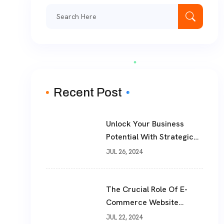
Search
for:
Recent Post
Unlock Your Business
Potential With Strategic
Consulting And Advice
JUL 26, 2024
Services From
TheWebPhoenix
The Crucial Role Of E-
Commerce Website
Development In Today’s
JUL 22, 2024