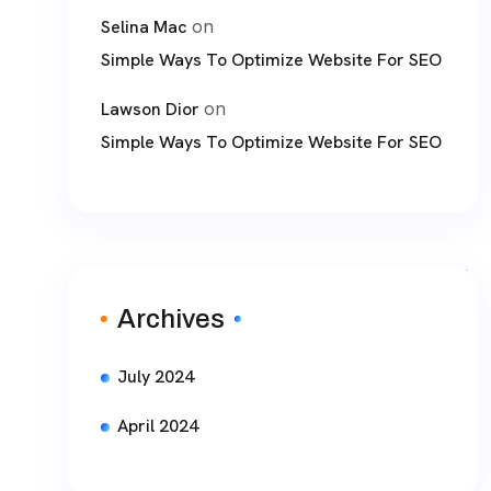
on
Selina Mac
Simple Ways To Optimize Website For SEO
on
Lawson Dior
Simple Ways To Optimize Website For SEO
Archives
July 2024
April 2024