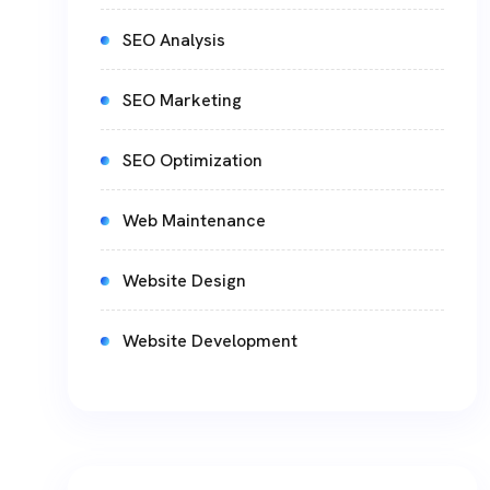
SEO Analysis
SEO Marketing
SEO Optimization
Web Maintenance
Website Design
Website Development