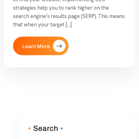
strategies help you to rank higher on the
search engine’s results page (SERP). This means
that when your target […]
Learn More
Search