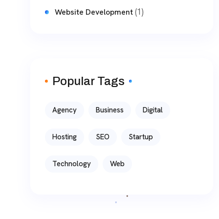
(1)
Website Development
Popular Tags
Agency
Business
Digital
Hosting
SEO
Startup
Technology
Web