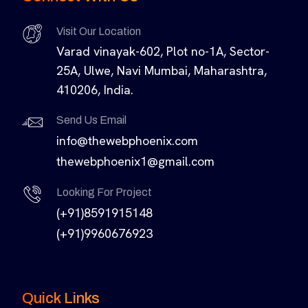
Visit Our Location
Varad vinayak-602, Plot no-1A, Sector-
25A, Ulwe, Navi Mumbai, Maharashtra,
410206, India.
Send Us Email
info@thewebphoenix.com
thewebphoenix1@gmail.com
Looking For Project
(+91)8591915148
(+91)9960676923
Quick Links