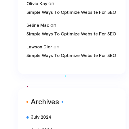
on
Olivia Kay
Simple Ways To Optimize Website For SEO
on
Selina Mac
Simple Ways To Optimize Website For SEO
on
Lawson Dior
Simple Ways To Optimize Website For SEO
Archives
July 2024