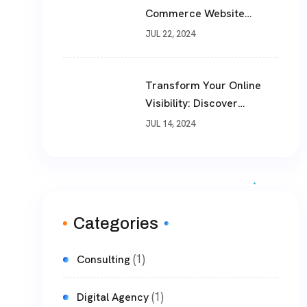
Commerce Website
Development In Today’s
JUL 22, 2024
Business Landscape
Transform Your Online
Visibility: Discover
TheWebPhoenix’s Premier
JUL 14, 2024
SEO Optimization
Services
Categories
(1)
Consulting
(1)
Digital Agency