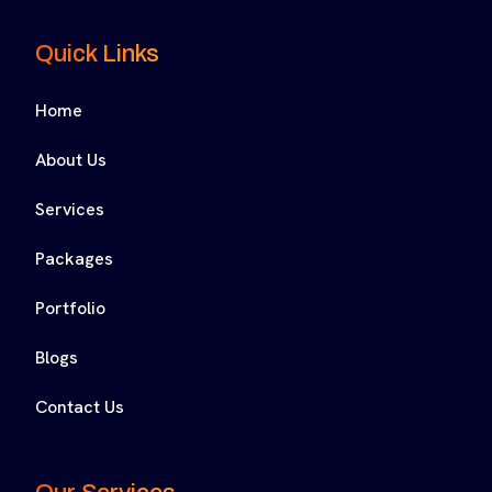
Quick Links
Home
About Us
Services
Packages
Portfolio
Blogs
Contact Us