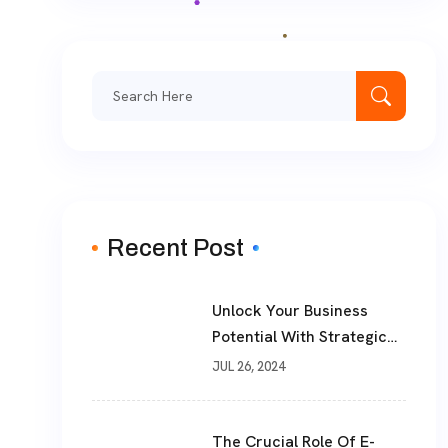
Search
for:
Recent Post
Unlock Your Business
Potential With Strategic
Consulting And Advice
JUL 26, 2024
Services From
TheWebPhoenix
The Crucial Role Of E-