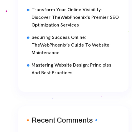
Transform Your Online Visibility:
Discover TheWebPhoenix’s Premier SEO
Optimization Services
Securing Success Online:
TheWebPhoenix’s Guide To Website
Maintenance
Mastering Website Design: Principles
And Best Practices
Recent Comments