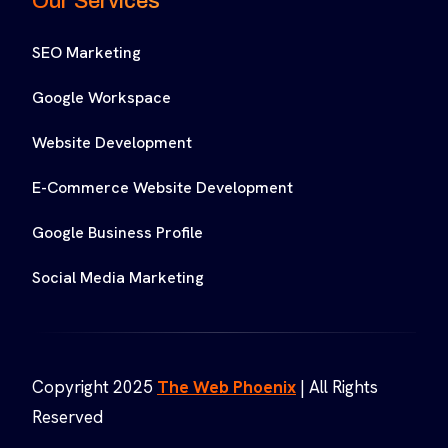
Our Services
SEO Marketing
Google Workspace
Website Development
E-Commerce Website Development
Google Business Profile
Social Media Marketing
Copyright 2025
The Web Phoenix
| All Rights
Reserved