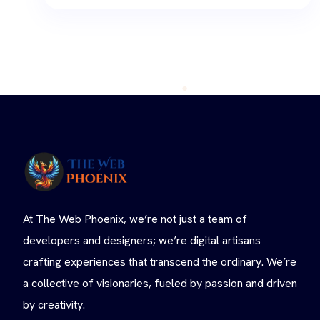
At The Web Phoenix, we’re not just a team of
developers and designers; we’re digital artisans
crafting experiences that transcend the ordinary. We’re
a collective of visionaries, fueled by passion and driven
by creativity.