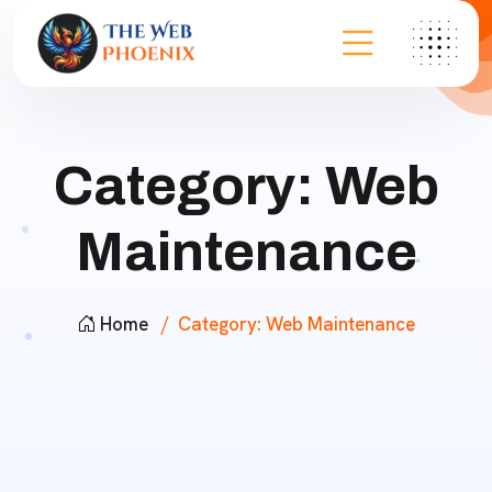
Category:
Web
Maintenance
Home
Category:
Web Maintenance