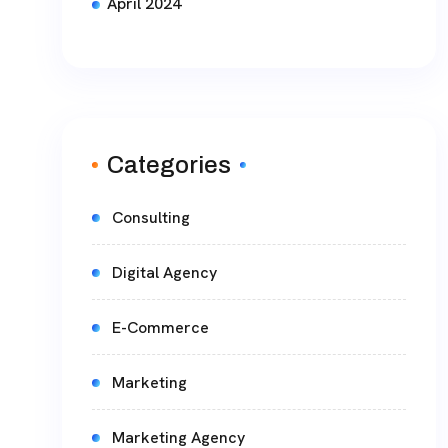
April 2024
Categories
Consulting
Digital Agency
E-Commerce
Marketing
Marketing Agency