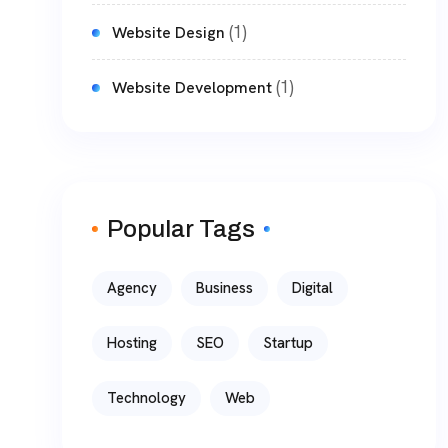
(1)
Website Design
(1)
Website Development
Popular Tags
Agency
Business
Digital
Hosting
SEO
Startup
Technology
Web