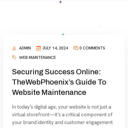
ADMIN
JULY 14, 2024
0 COMMENTS
WEB MAINTENANCE
Securing Success Online:
TheWebPhoenix’s Guide To
Website Maintenance
In today’s digital age, your website is not just a
virtual storefront—it’s a critical component of
your brand identity and customer engagement