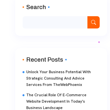
Search
Recent Posts
Unlock Your Business Potential With
Strategic Consulting And Advice
Services From TheWebPhoenix
The Crucial Role Of E-Commerce
Website Development In Today’s
Business Landscape