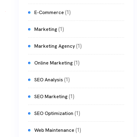
(1)
E-Commerce
(1)
Marketing
(1)
Marketing Agency
(1)
Online Marketing
(1)
SEO Analysis
(1)
SEO Marketing
(1)
SEO Optimization
(1)
Web Maintenance