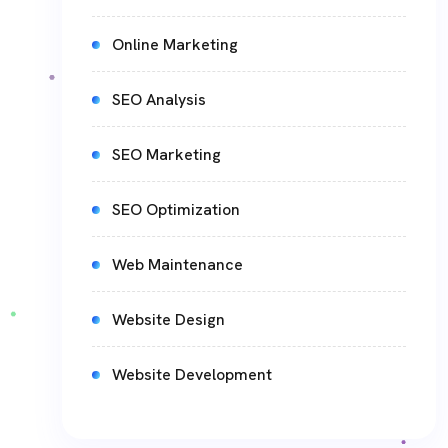
Online Marketing
SEO Analysis
SEO Marketing
SEO Optimization
Web Maintenance
Website Design
Website Development