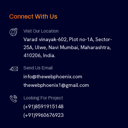
Connect With Us
Visit Our Location
Varad vinayak-602, Plot no-1A, Sector-
25A, Ulwe, Navi Mumbai, Maharashtra,
410206, India.
Send Us Email
info@thewebphoenix.com
thewebphoenix1@gmail.com
Looking For Project
(+91)8591915148
(+91)9960676923