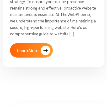
strategy. To ensure your online presence
remains strong and effective, proactive website
maintenance is essential. At TheWebPhoenix,
we understand the importance of maintaining a
secure, high-performing website. Here’s our
comprehensive guide to website […]
Learn More