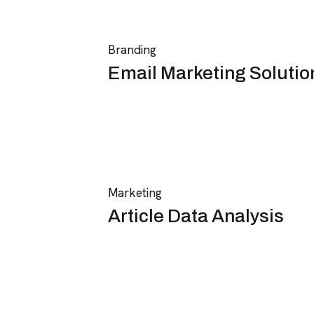
Branding
Email Marketing Solutio
Marketing
Article Data Analysis