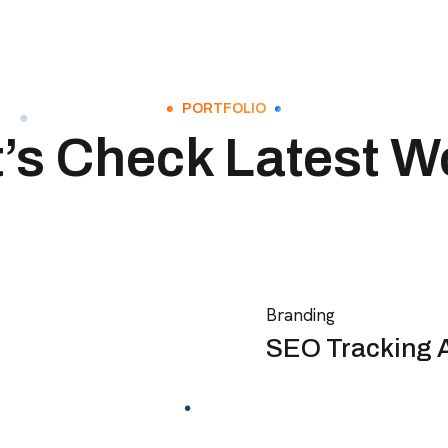
PORTFOLIO
t’s Check Latest W
Branding
SEO Tracking 