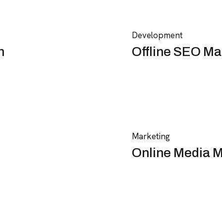
Development
n
Offline SEO Ma
Marketing
Online Media