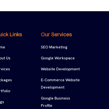
ick Links
Our Services
me
SEO Marketing
out Us
Google Workspace
rvices
Website Development
ckages
E-Commerce Website
Development
tfolio
Google Business
ogs
Profile