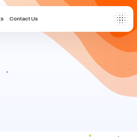
gs
Contact Us