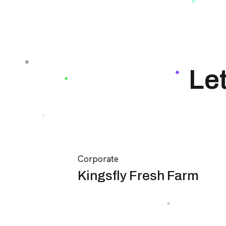
Le
Corporate
Kingsfly Fresh Farm