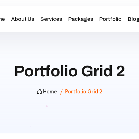
me
About Us
Services
Packages
Portfolio
Blo
Portfolio Grid 2
Home
Portfolio Grid 2