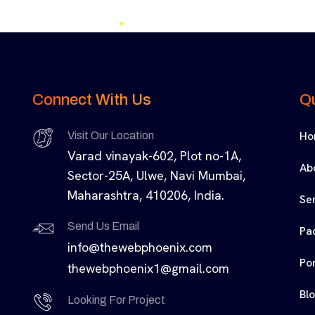
Connect With Us
Qu
Ho
Visit Our Location
Varad vinayak-602, Plot no-1A,
Ab
Sector-25A, Ulwe, Navi Mumbai,
Maharashtra, 410206, India.
Se
Send Us Email
Pa
info@thewebphoenix.com
Por
thewebphoenix1@gmail.com
Bl
Looking For Project