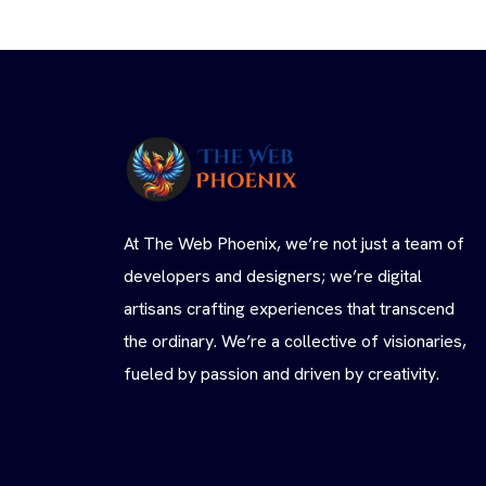
At The Web Phoenix, we’re not just a team of
developers and designers; we’re digital
artisans crafting experiences that transcend
the ordinary. We’re a collective of visionaries,
fueled by passion and driven by creativity.