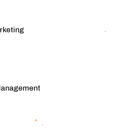
rketing
 Management