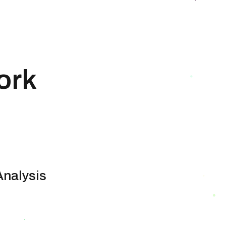
ork
Analysis